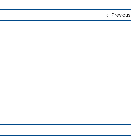
Previous