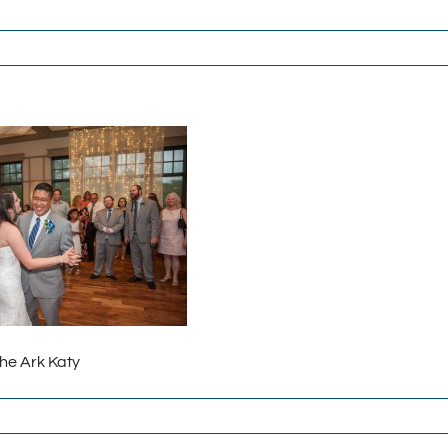
The Ark Katy
-