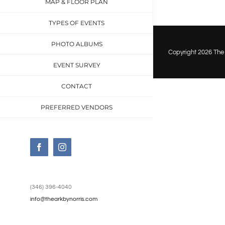
MAP & FLOOR PLAN
event-
venue
TYPES OF EVENTS
dickin
PHOTO ALBUMS
2710
Copyright
2026 The 
EVENT SURVEY
CONTACT
PREFERRED VENDORS
Facebook
Instagram
(346) 396-4040
info@thearkbynorris.com