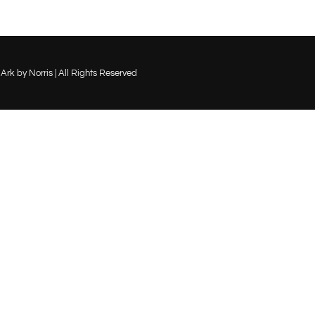
-
son-
_2_w
Ark by Norris | All Rights Reserved