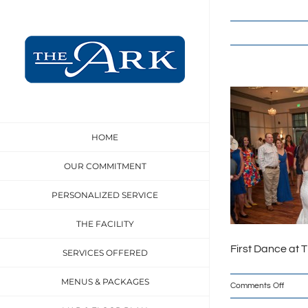
Skip
to
content
HOME
OUR COMMITMENT
PERSONALIZED SERVICE
THE FACILITY
First Dance at 
SERVICES OFFERED
MENUS & PACKAGES
on
Comments Off
theArk