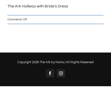
The Ark Hallway with Bride’s Dress
on
Comments Off
The
Ark
Hallway
with
Bride’s
Dress_w
Copyright
2026 The Ark by Norris | All Rights Reserved
Facebook
Instagram