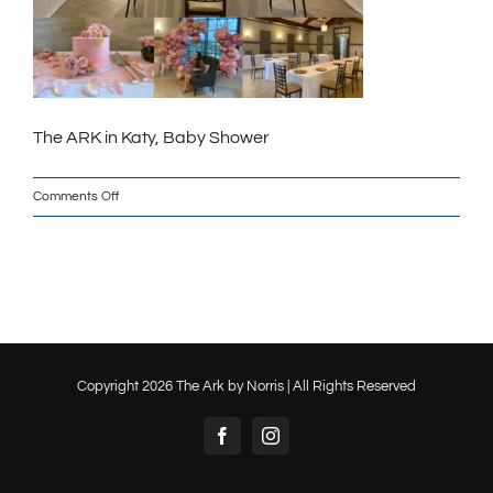
The ARK in Katy, Baby Shower
on
Comments Off
The
ARK_Baby_Shower_Web
Copyright
2026 The Ark by Norris | All Rights Reserved
Facebook
Instagram