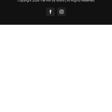
Copyright
2026 The Ark by Norris | All Rights Reserved
Facebook
Instagram