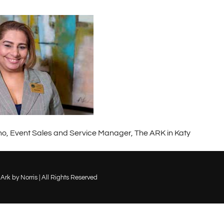
o, Event Sales and Service Manager, The ARK in Katy
Ark by Norris | All Rights Reserved