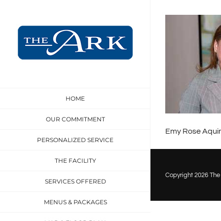
Skip
to
content
HOME
OUR COMMITMENT
Emy Rose Aquin
PERSONALIZED SERVICE
THE FACILITY
Copyright
2026 The 
SERVICES OFFERED
MENUS & PACKAGES