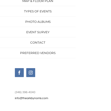
MAP & FLOOR PLAN
TYPES OF EVENTS
PHOTO ALBUMS
EVENT SURVEY
CONTACT
PREFERRED VENDORS
Facebook
Instagram
(346) 396-4040
info@thearkbynorris.com