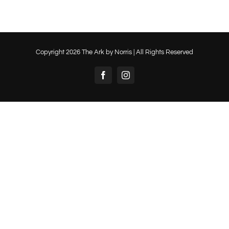
Copyright
2026 The Ark by Norris | All Rights Reserved
Facebook
Instagram