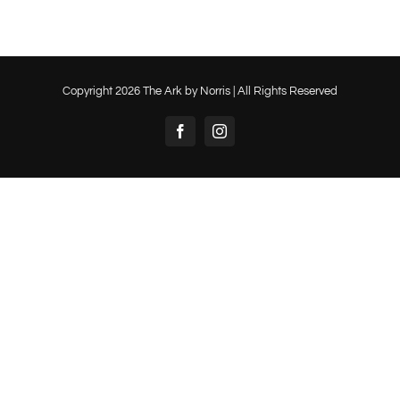
Copyright
2026 The Ark by Norris | All Rights Reserved
Facebook
Instagram