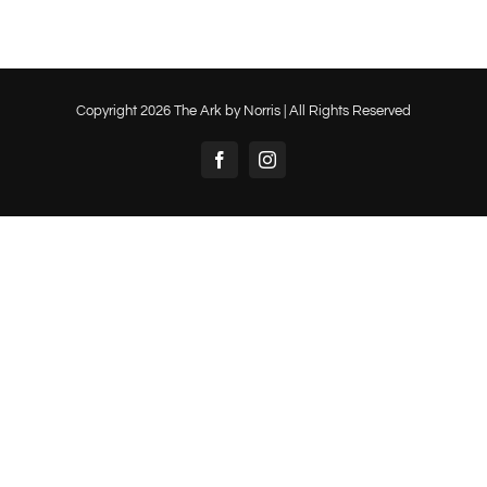
Copyright
2026 The Ark by Norris | All Rights Reserved
Facebook
Instagram