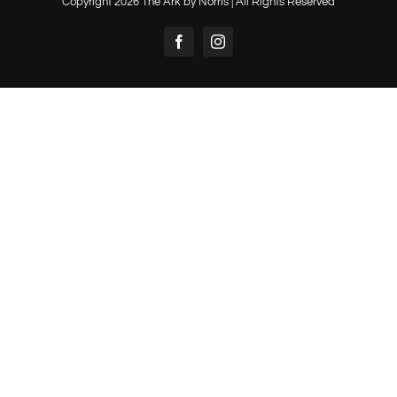
Copyright
2026 The Ark by Norris | All Rights Reserved
Facebook
Instagram