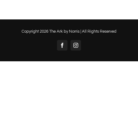
Copyright
2026 The Ark by Norris | All Rights Reserved
Facebook
Instagram