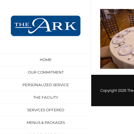
Skip
to
content
HOME
OUR COMMITMENT
PERSONALIZED SERVICE
Copyright
2026 The 
THE FACILITY
SERVICES OFFERED
MENUS & PACKAGES