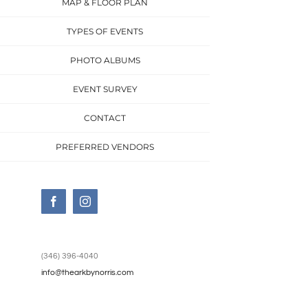
MAP & FLOOR PLAN
TYPES OF EVENTS
PHOTO ALBUMS
EVENT SURVEY
CONTACT
PREFERRED VENDORS
Facebook
Instagram
(346) 396-4040
info@thearkbynorris.com