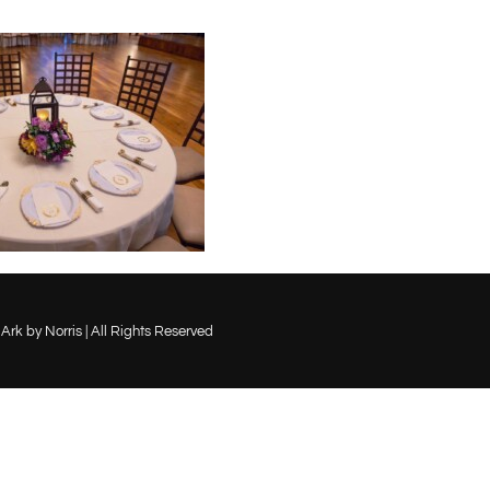
Ark by Norris | All Rights Reserved